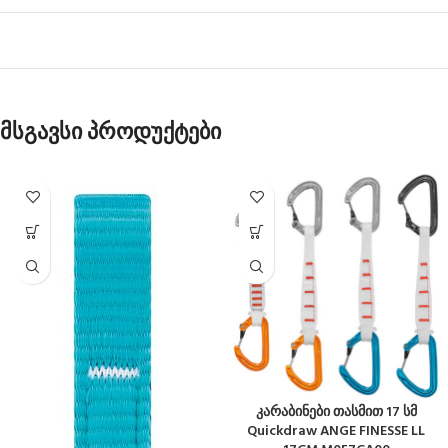
მსგავსი პროდუქტები
კარაბინები თასმით 17 სმ
Quickdraw ANGE FINESSE LL