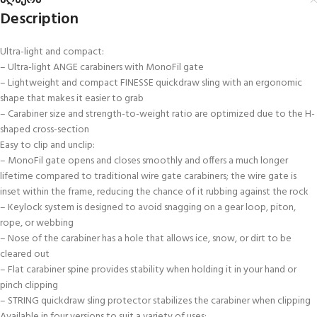
აღწერა
Description
Ultra-light and compact:
– Ultra-light ANGE carabiners with MonoFil gate
– Lightweight and compact FINESSE quickdraw sling with an ergonomic
shape that makes it easier to grab
– Carabiner size and strength-to-weight ratio are optimized due to the H-
shaped cross-section
Easy to clip and unclip:
– MonoFil gate opens and closes smoothly and offers a much longer
lifetime compared to traditional wire gate carabiners; the wire gate is
inset within the frame, reducing the chance of it rubbing against the rock
– Keylock system is designed to avoid snagging on a gear loop, piton,
rope, or webbing
– Nose of the carabiner has a hole that allows ice, snow, or dirt to be
cleared out
– Flat carabiner spine provides stability when holding it in your hand or
pinch clipping
– STRING quickdraw sling protector stabilizes the carabiner when clipping
Available in four versions to suit a variety of uses: