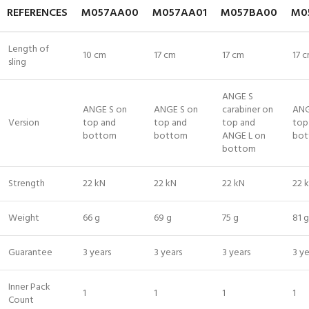
REFERENCES
M057AA00
M057AA01
M057BA00
M0
Length of
10 cm
17 cm
17 cm
17 
sling
ANGE S
ANGE S on
ANGE S on
carabiner on
ANG
Version
top and
top and
top and
top
bottom
bottom
ANGE L on
bo
bottom
Strength
22 kN
22 kN
22 kN
22 
Weight
66 g
69 g
75 g
81 g
Guarantee
3 years
3 years
3 years
3 ye
Inner Pack
1
1
1
1
Count