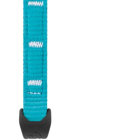
(10 and 17 cm) and two carabiner
sizes (ANGE S or ANGE L) to adapt
to different uses and better
manage rope drag.