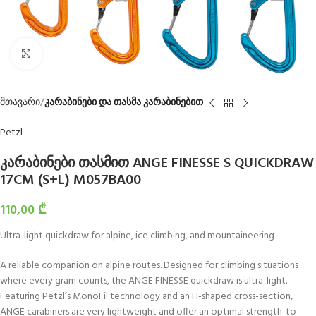
Click to enlarge
მთავარი
კარაბინები და თასმა კარაბინებით
Petzl
კარაბინები თასმით ANGE FINESSE S QUICKDRAW
17CM (S+L) M057BA00
110,00
₾
Ultra-light quickdraw for alpine, ice climbing, and mountaineering
A reliable companion on alpine routes. Designed for climbing situations
where every gram counts, the ANGE FINESSE quickdraw is ultra-light.
Featuring Petzl’s MonoFil technology and an H-shaped cross-section,
ANGE carabiners are very lightweight and offer an optimal strength-to-