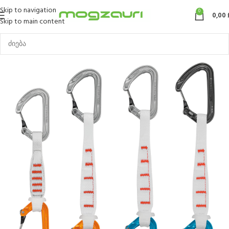
Skip to navigation
0
0,00
Skip to main content