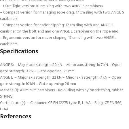
– Ultra-light version: 10 cm sling with two ANGE S carabiners
– Compact version for managing rope drag: 17 cm sling with two ANGE S
carabiners
– Compact version for easier clipping: 17 cm sling with one ANGE S
carabiner on the bolt end and one ANGE L carabiner on the rope end
– Ergonomic version for easier clipping: 17 cm sling with two ANGE L
carabiners
Specifications
ANGE S: – Major axis strength: 20 kN – Minor axis strength: 7 kN – Open
gate strength: 9 kN – Gate opening: 23 mm
ANGE L: – Major axis strength: 22 kN – Minor axis strength: 7 kN – Open
gate strength: 10 kN – Gate opening: 26 mm
Material(s): Aluminum carabiners, HMPE sling with nylon stitching, rubber
STRING
Certification(s): – Carabiner: CE EN 12275 type B, UIAA – Sling: CE EN 566,
UIAA
References