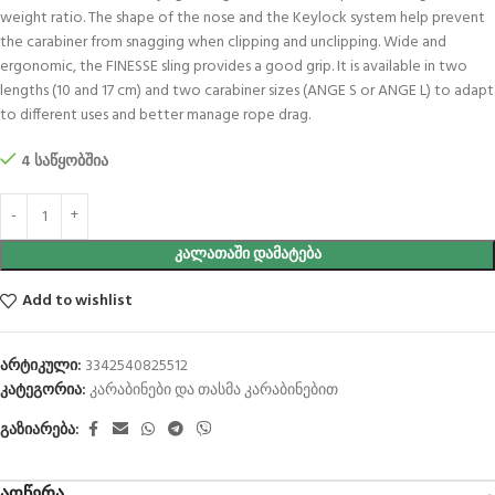
weight ratio. The shape of the nose and the Keylock system help prevent
the carabiner from snagging when clipping and unclipping. Wide and
ergonomic, the FINESSE sling provides a good grip. It is available in two
lengths (10 and 17 cm) and two carabiner sizes (ANGE S or ANGE L) to adapt
to different uses and better manage rope drag.
4 საწყობშია
ᲙᲐᲚᲐᲗᲐᲨᲘ ᲓᲐᲛᲐᲢᲔᲑᲐ
Add to wishlist
არტიკული:
3342540825512
კატეგორია:
კარაბინები და თასმა კარაბინებით
გაზიარება: