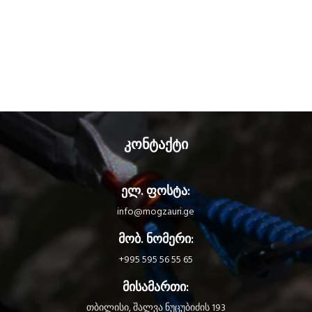
the TRIACT-LOCK automatic
locking system. The sleeve is
reinforced for greater front and
lateral gate strength. Bm'D may be
used with a CAPTIV positioning bar
to favor loading of the carabiner
along the major axis, to limit the
risk of it flipping and to keep it
integrated with the device.
კონტაქტი
ელ. ფოსტა:
info@mogzauri.ge
მობ. ნომერი:
+995 595 56 55 65
მისამართი:
თბილისი, შალვა ნუცუბიძის 193