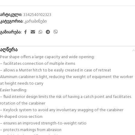
არტიკული:
3342540102323
კატეგორია:
კარაბინები
გაზიარება:
აღწერა
Pear shape offers a large capacity and wide opening:
– facilitates connection of multiple items
– allows a Munter hitch to be easily created in case of retreat
Aluminum carabiner is light, reducing the weight of equipment the worker
at height needs to carry
Easier handling:
– fluid interior design limits the risk of having a catch point and facilitates
rotation of the carabiner
– Keylock system to avoid any involuntary snagging of the carabiner
H-shaped cross-section:
– ensures an improved strength-to-weight ratio
– protects markings from abrasion