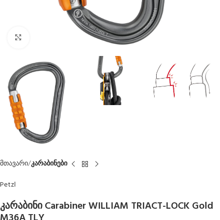
Click to enlarge
მთავარი
კარაბინები
Petzl
კარაბინი Carabiner WILLIAM TRIACT-LOCK Gold
M36A TLY