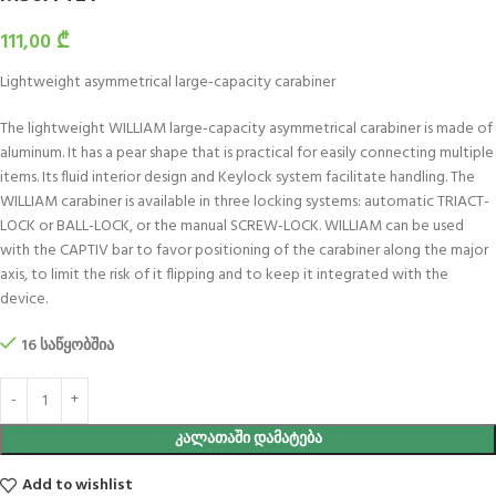
111,00
₾
Lightweight asymmetrical large-capacity carabiner
The lightweight WILLIAM large-capacity asymmetrical carabiner is made of
aluminum. It has a pear shape that is practical for easily connecting multiple
items. Its fluid interior design and Keylock system facilitate handling. The
WILLIAM carabiner is available in three locking systems: automatic TRIACT-
LOCK or BALL-LOCK, or the manual SCREW-LOCK. WILLIAM can be used
with the CAPTIV bar to favor positioning of the carabiner along the major
axis, to limit the risk of it flipping and to keep it integrated with the
device.
16 საწყობშია
ᲙᲐᲚᲐᲗᲐᲨᲘ ᲓᲐᲛᲐᲢᲔᲑᲐ
Add to wishlist