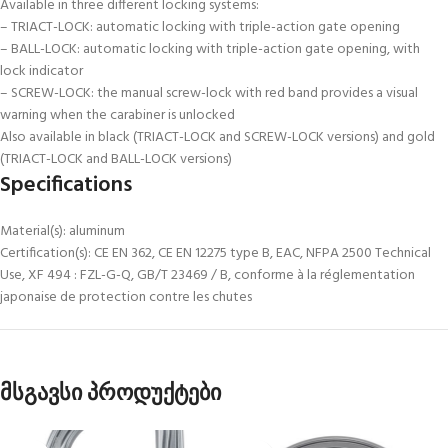
Available in three different locking systems:
– TRIACT-LOCK: automatic locking with triple-action gate opening
– BALL-LOCK: automatic locking with triple-action gate opening, with
lock indicator
– SCREW-LOCK: the manual screw-lock with red band provides a visual
warning when the carabiner is unlocked
Also available in black (TRIACT-LOCK and SCREW-LOCK versions) and gold
(TRIACT-LOCK and BALL-LOCK versions)
Specifications
Material(s): aluminum
Certification(s): CE EN 362, CE EN 12275 type B, EAC, NFPA 2500 Technical
Use, XF 494 : FZL-G-Q, GB/T 23469 / B, conforme à la réglementation
japonaise de protection contre les chutes
მსგავსი პროდუქტები