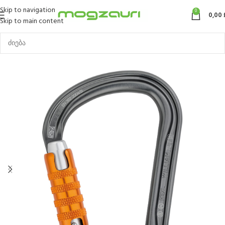
Skip to navigation
0
0,00
Skip to main content